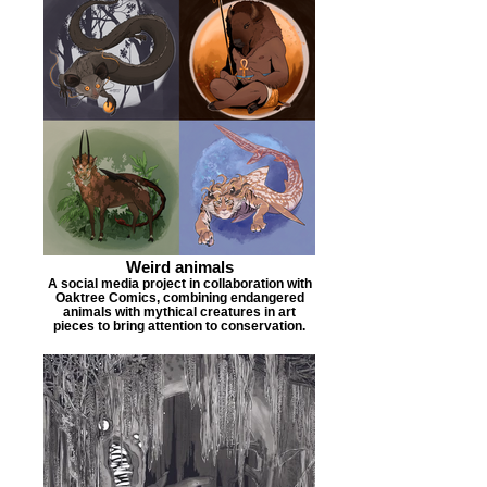
Weird animals
A social media project in collaboration with
Oaktree Comics, combining endangered
animals with mythical creatures in art
pieces to bring attention to conservation.