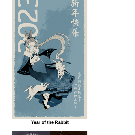
Year of the Rabbit