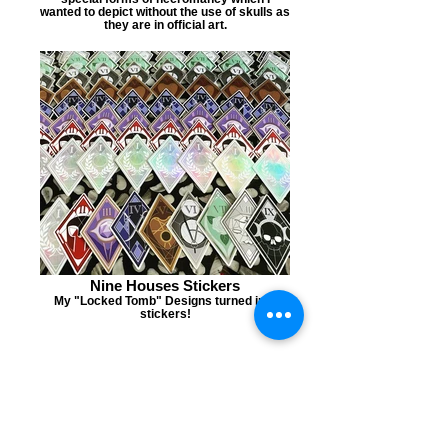
wanted to depict without the use of skulls as
they are in official art.
Nine Houses Stickers
My "Locked Tomb" Designs turned into
stickers!