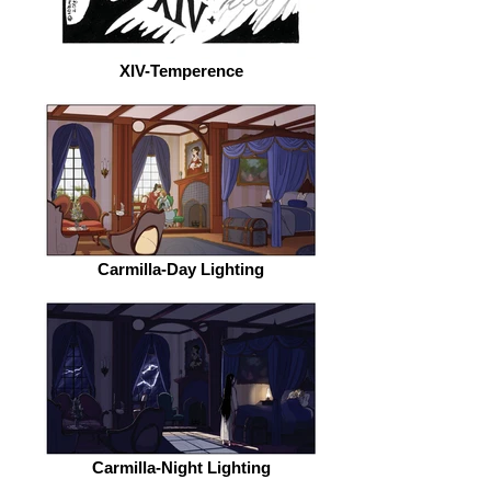
XIV-Temperence
Carmilla-Day Lighting
Carmilla-Night Lighting