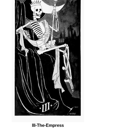
III-The-Empress