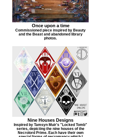
Once upon a time
Commissioned piece inspired by Beauty
and the Beast and abandoned library
photos.
Nine Houses Designs
Inspired by Tamsyn Muir's "Locked Tomb"
series, depicting the nine houses of the
Necrolord Prime. Each have their own
special forms of necromancy which I