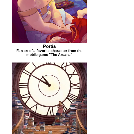
Portia
Fan art of a favorite character from the
mobile game "The Arcana"