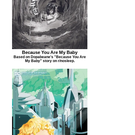
Because You Are My Baby
Based on Dopabeane's "Because You Are
My Baby" story on r/nosleep.