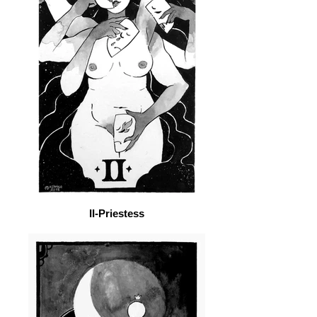
II-Priestess