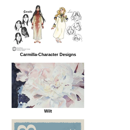
Carmilla-Character Designs
Wilt