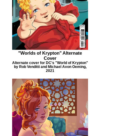
"Worlds of Krypton" Alternate
Cover
Alternate cover for DC's "World of Krypton"
by Rob Venditti and Michael Avon Oeming,
2021